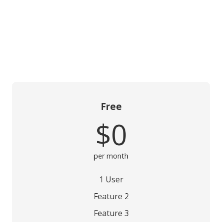
Free
$0
per month
1 User
Feature 2
Feature 3