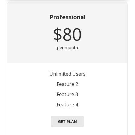
Professional
$80
per month
Unlimited Users
Feature 2
Feature 3
Feature 4
GET PLAN