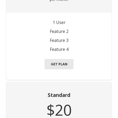
1 User
Feature 2
Feature 3
Feature 4
GET PLAN
Standard
$20