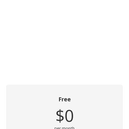
Free
$0
per month