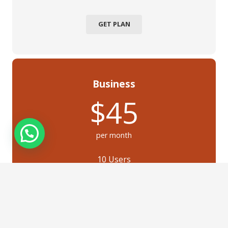
GET PLAN
Business
$45
per month
10 Users
Feature 2
Feature 3
Feature 4