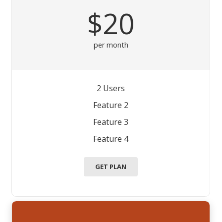
$20
per month
2 Users
Feature 2
Feature 3
Feature 4
GET PLAN