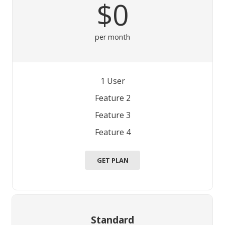
$0
per month
1 User
Feature 2
Feature 3
Feature 4
GET PLAN
Standard