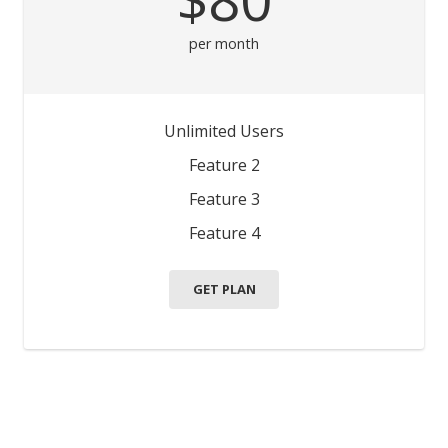
per month
Unlimited Users
Feature 2
Feature 3
Feature 4
GET PLAN