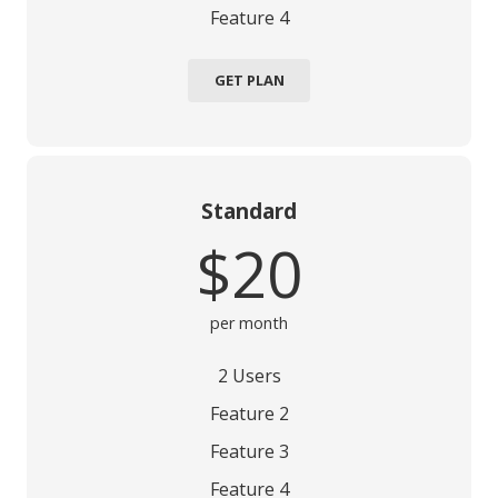
Feature 4
GET PLAN
Standard
$20
per month
2 Users
Feature 2
Feature 3
Feature 4