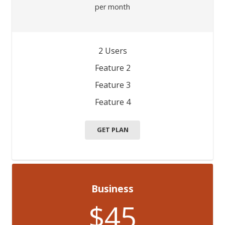
per month
2 Users
Feature 2
Feature 3
Feature 4
GET PLAN
Business
$45