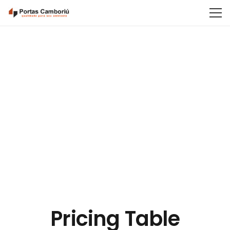
Pricing Table