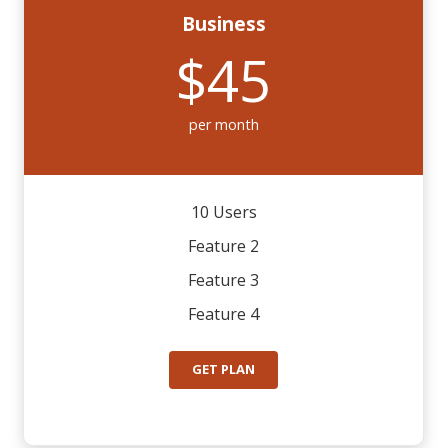
Business
$45
per month
10 Users
Feature 2
Feature 3
Feature 4
GET PLAN