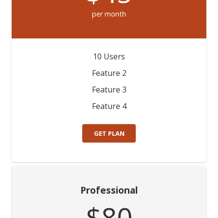
per month
10 Users
Feature 2
Feature 3
Feature 4
GET PLAN
Professional
$80