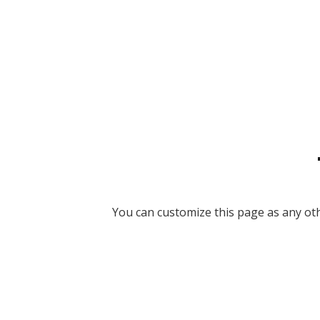
You can customize this page as any othe