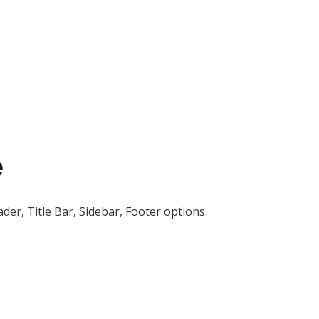
e
der, Title Bar, Sidebar, Footer options.