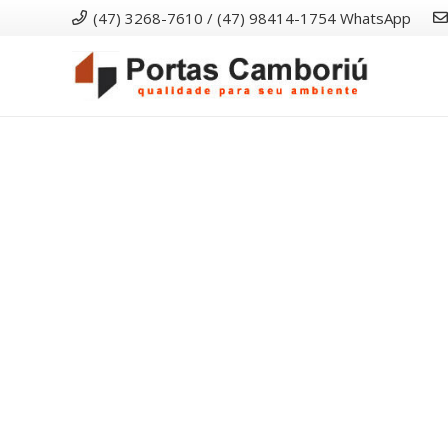
(47) 3268-7610 / (47) 98414-1754 WhatsApp