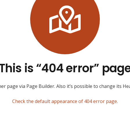
This is “404 error” pag
r page via Page Builder. Also it’s possible to change its Hea
Check the default appearance of 404 error page
.