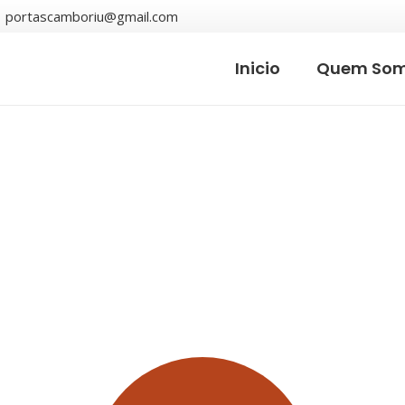
portascamboriu@gmail.com
Inicio
Quem So