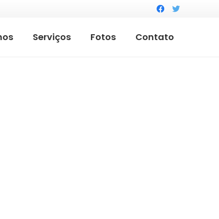
mos
Serviços
Fotos
Contato